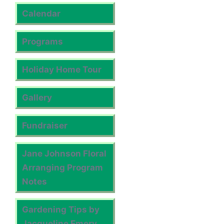
Calendar
Programs
Holiday Home Tour
Gallery
Fundraiser
Jane Johnson Floral
Arranging Program
Notes
Gardening Tips by
Jacqueline Emery