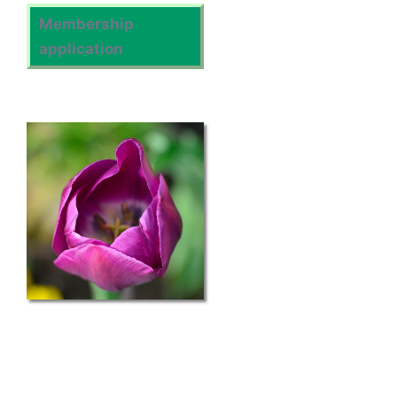
Membership
application