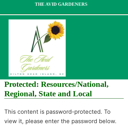
Skip
THE AVID GARDENERS
to
content
Protected: Resources/National,
Regional, State and Local
This content is password-protected. To
view it, please enter the password below.