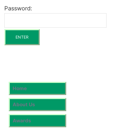
Password:
Home
About Us
Awards