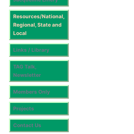
Resources/National,
Regional, State and
Local
Links / Library
TAG Talk,
Newsletter
Members Only
Projects
Contact Us