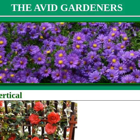
THE AVID GARDENERS
ertical