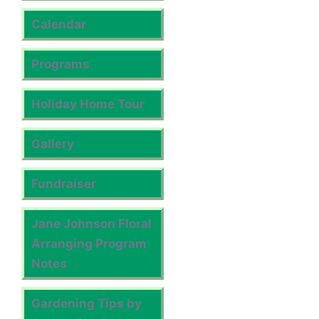
Calendar
Programs
Holiday Home Tour
Gallery
Fundraiser
Jane Johnson Floral
Arranging Program
Notes
Gardening Tips by