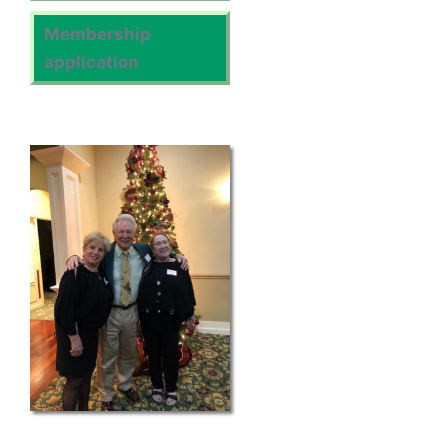
Membership
application