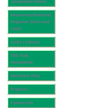
Jacqueline Emery
Resources/National,
Regional, State and
Local
Links / Library
TAG Talk,
Newsletter
Members Only
Projects
Contact Us