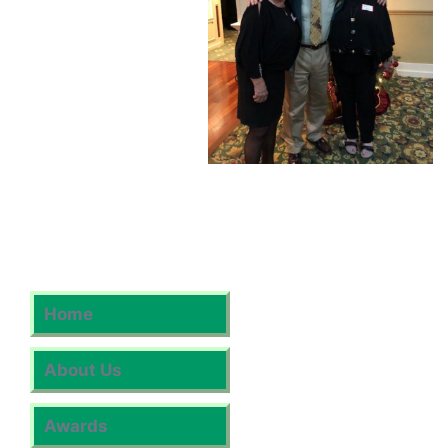
Home
About Us
Awards