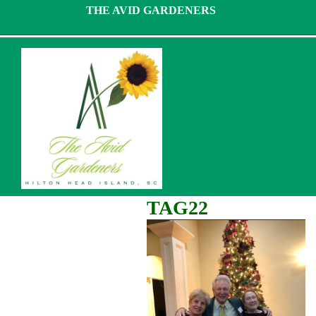
Skip
THE AVID GARDENERS
to
content
TAG22