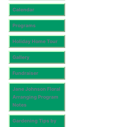
Calendar
Programs
Holiday Home Tour
Gallery
Fundraiser
Jane Johnson Floral
Arranging Program
Notes
Gardening Tips by