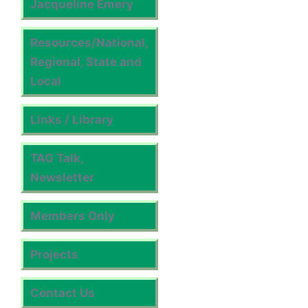
Jacqueline Emery
Resources/National,
Regional, State and
Local
Links / Library
TAG Talk,
Newsletter
Members Only
Projects
Contact Us