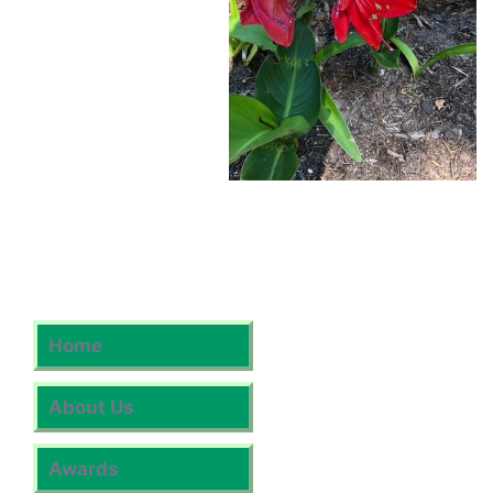
Home
About Us
Awards