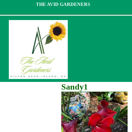
Skip
THE AVID GARDENERS
to
content
Sandy1