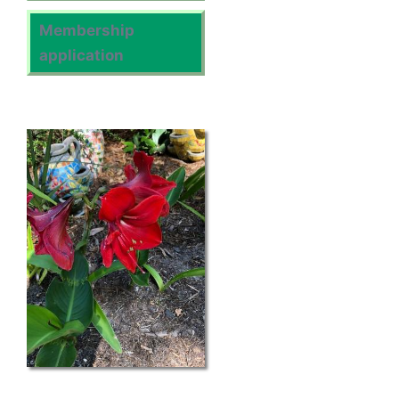
Membership
application