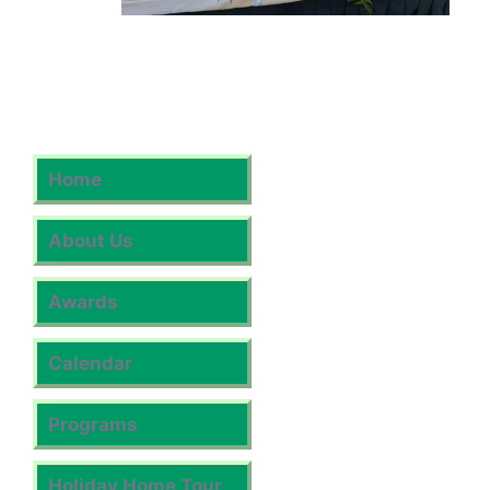
Home
About Us
Awards
Calendar
Programs
Holiday Home Tour