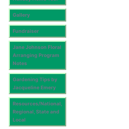
Gallery
Fundraiser
Jane Johnson Floral
Arranging Program
Notes
Gardening Tips by
Jacqueline Emery
Resources/National,
Regional, State and
Local