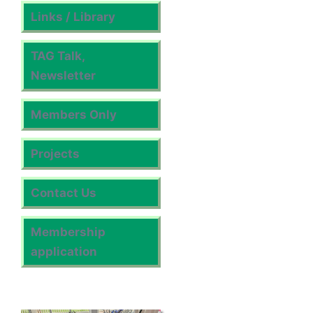
Links / Library
TAG Talk,
Newsletter
Members Only
Projects
Contact Us
Membership
application