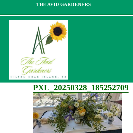
Skip
THE AVID GARDENERS
to
content
PXL_20250328_185252709