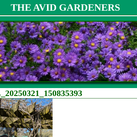
THE AVID GARDENERS
_20250321_150835393