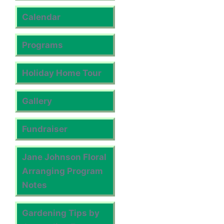
Calendar
Programs
Holiday Home Tour
Gallery
Fundraiser
Jane Johnson Floral
Arranging Program
Notes
Gardening Tips by