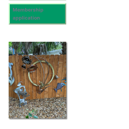
Membership
application