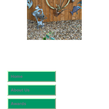
Home
About Us
Awards