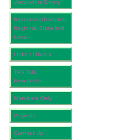
Jacqueline Emery
Resources/National,
Regional, State and
Local
Links / Library
TAG Talk,
Newsletter
Members Only
Projects
Contact Us