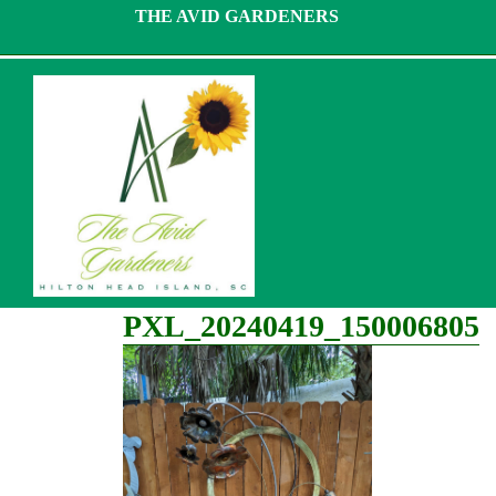
Skip
THE AVID GARDENERS
to
content
PXL_20240419_150006805