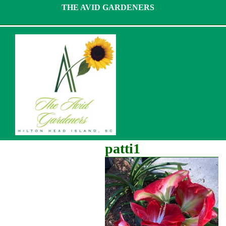
Skip
THE AVID GARDENERS
to
content
patti1