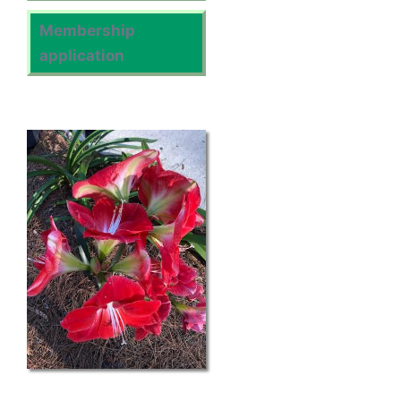
Membership
application