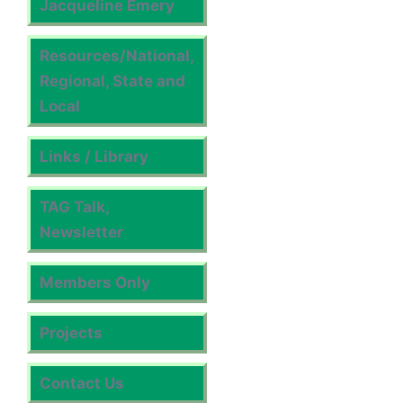
Jacqueline Emery
Resources/National,
Regional, State and
Local
Links / Library
TAG Talk,
Newsletter
Members Only
Projects
Contact Us