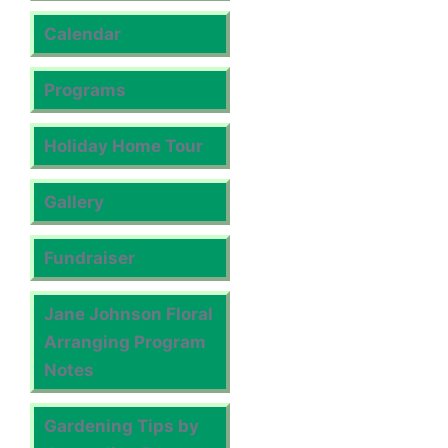
Calendar
Programs
Holiday Home Tour
Gallery
Fundraiser
Jane Johnson Floral
Arranging Program
Notes
Gardening Tips by