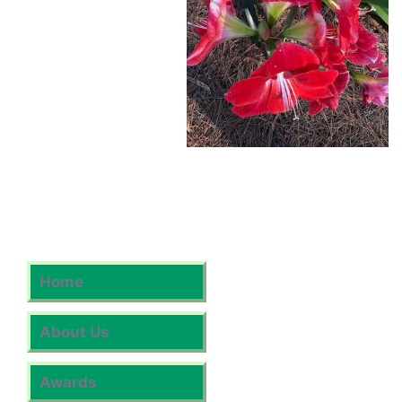
Home
About Us
Awards