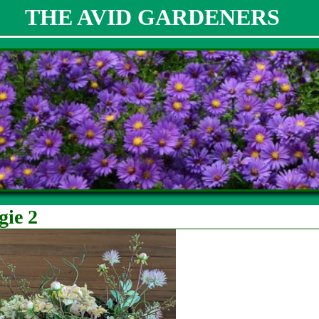
THE AVID GARDENERS
ie 2