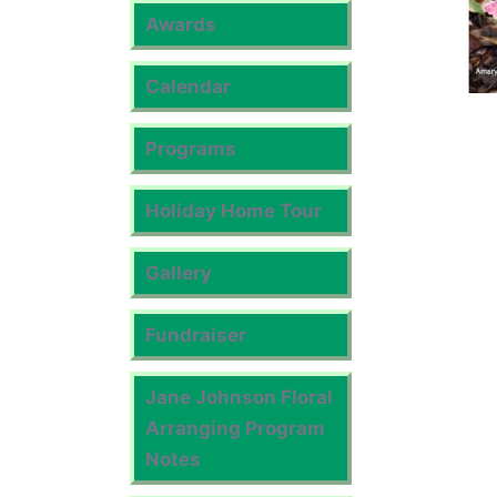
Awards
Calendar
Programs
Holiday Home Tour
Gallery
Fundraiser
Jane Johnson Floral
Arranging Program
Notes