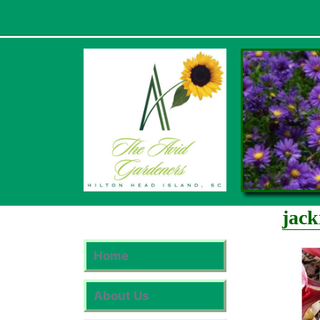
Skip
to
content
jack
Home
About Us