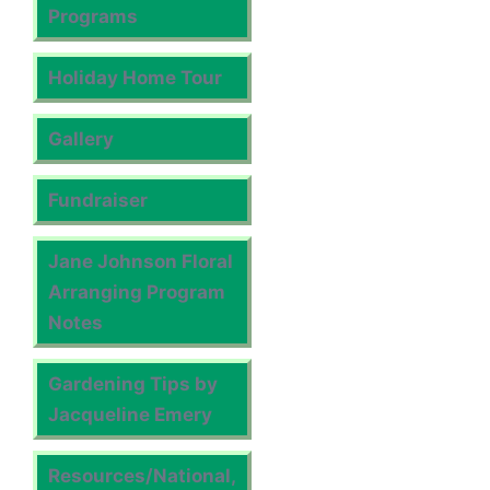
Programs
Holiday Home Tour
Gallery
Fundraiser
Jane Johnson Floral
Arranging Program
Notes
Gardening Tips by
Jacqueline Emery
Resources/National,