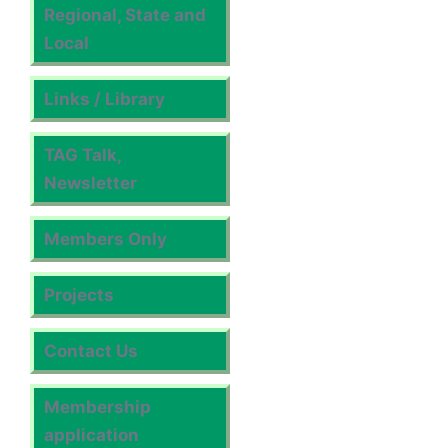
Regional, State and
Local
Links / Library
TAG Talk,
Newsletter
Members Only
Projects
Contact Us
Membership
application