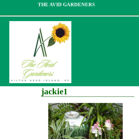
Skip
THE AVID GARDENERS
to
content
jackie1