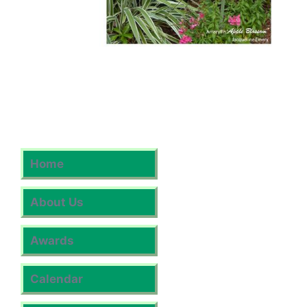
Home
About Us
Awards
Calendar