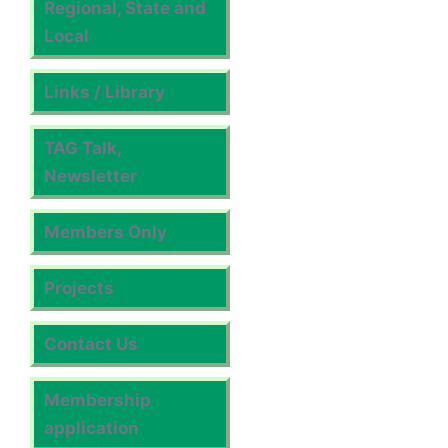
Regional, State and
Local
Links / Library
TAG Talk,
Newsletter
Members Only
Projects
Contact Us
Membership
application