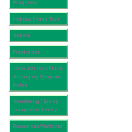
Programs
Holiday Home Tour
Gallery
Fundraiser
Jane Johnson Floral
Arranging Program
Notes
Gardening Tips by
Jacqueline Emery
Resources/National,