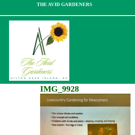
Skip
THE AVID GARDENERS
to
content
IMG_9928