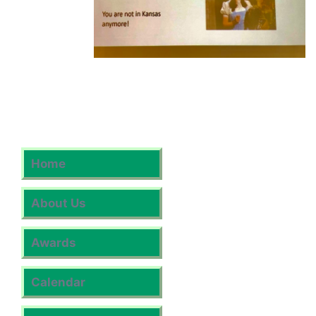
Home
About Us
Awards
Calendar