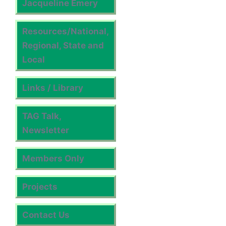
Jacqueline Emery
Resources/National,
Regional, State and
Local
Links / Library
TAG Talk,
Newsletter
Members Only
Projects
Contact Us