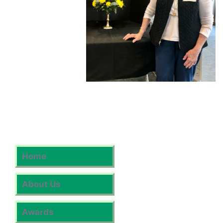
Home
About Us
Awards