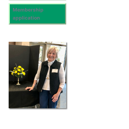
Membership
application