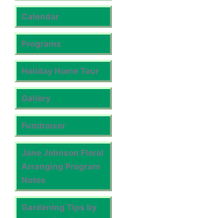
Calendar
Programs
Holiday Home Tour
Gallery
Fundraiser
Jane Johnson Floral
Arranging Program
Notes
Gardening Tips by