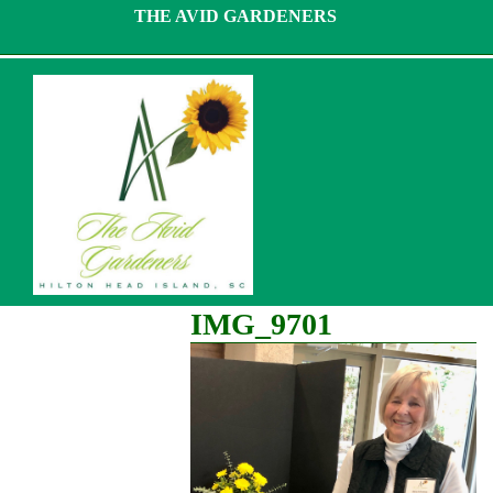
Skip
THE AVID GARDENERS
to
content
IMG_9701