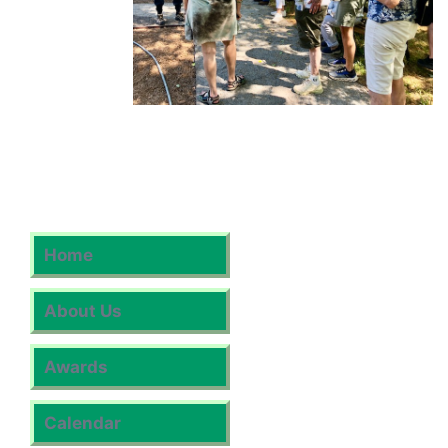
Home
About Us
Awards
Calendar