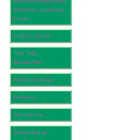
Resources/National,
Regional, State and
Local
Links / Library
TAG Talk,
Newsletter
Members Only
Projects
Contact Us
Membership