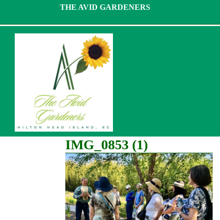
Skip
THE AVID GARDENERS
to
content
IMG_0853 (1)