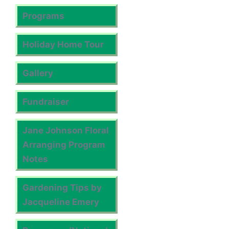
Programs
Holiday Home Tour
Gallery
Fundraiser
Jane Johnson Floral
Arranging Program
Notes
Gardening Tips by
Jacqueline Emery