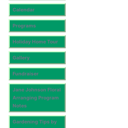
Calendar
Programs
Holiday Home Tour
Gallery
Fundraiser
Jane Johnson Floral
Arranging Program
Notes
Gardening Tips by