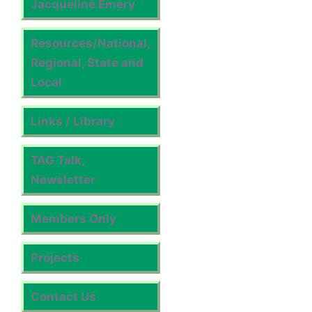
Jacqueline Emery
Resources/National,
Regional, State and
Local
Links / Library
TAG Talk,
Newsletter
Members Only
Projects
Contact Us