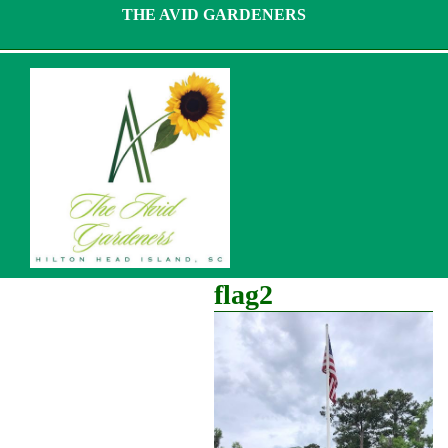
Skip
THE AVID GARDENERS
to
content
flag2