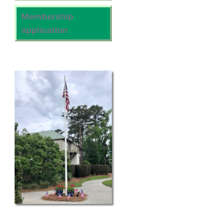
Membership
application