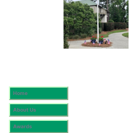
Home
About Us
Awards