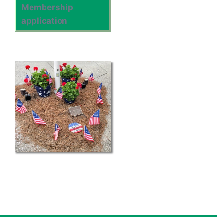
Membership
application