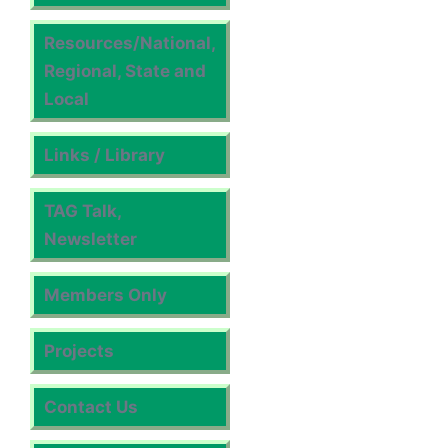
Resources/National,
Regional, State and
Local
Links / Library
TAG Talk,
Newsletter
Members Only
Projects
Contact Us