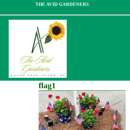
Skip
THE AVID GARDENERS
to
content
flag1