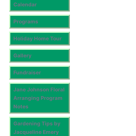
Calendar
Programs
Holiday Home Tour
Gallery
Fundraiser
Jane Johnson Floral
Arranging Program
Notes
Gardening Tips by
Jacqueline Emery