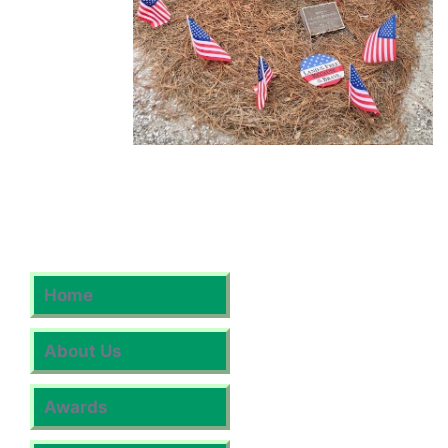
Home
About Us
Awards