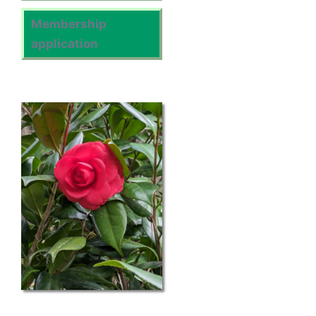
Membership
application