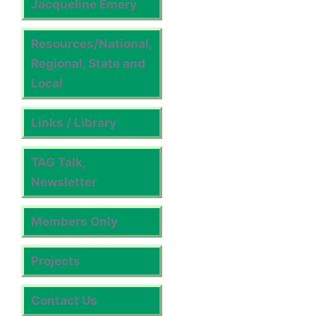
Jacqueline Emery
Resources/National,
Regional, State and
Local
Links / Library
TAG Talk,
Newsletter
Members Only
Projects
Contact Us