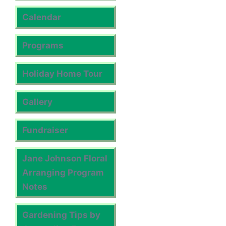
Calendar
Programs
Holiday Home Tour
Gallery
Fundraiser
Jane Johnson Floral
Arranging Program
Notes
Gardening Tips by