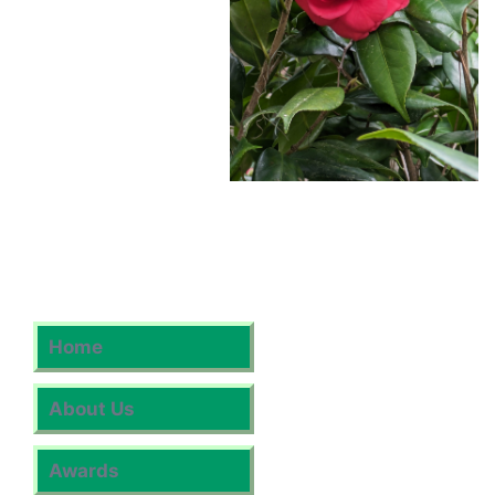
Home
About Us
Awards