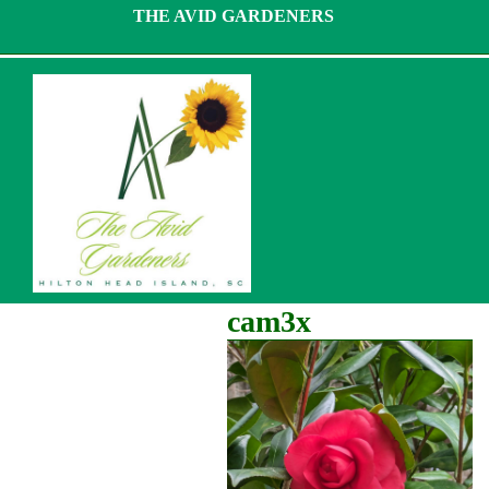
Skip
THE AVID GARDENERS
to
content
cam3x