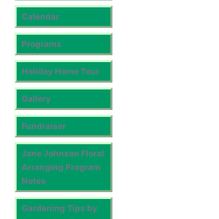
Calendar
Programs
Holiday Home Tour
Gallery
Fundraiser
Jane Johnson Floral
Arranging Program
Notes
Gardening Tips by