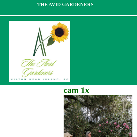
Skip
THE AVID GARDENERS
to
content
cam 1x