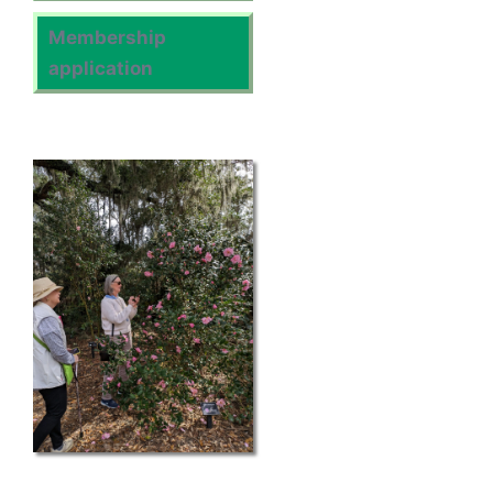
Membership
application