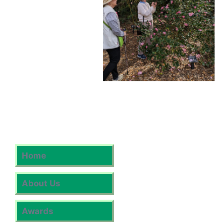
Home
About Us
Awards