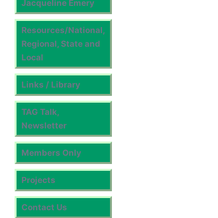
Jacqueline Emery
Resources/National,
Regional, State and
Local
Links / Library
TAG Talk,
Newsletter
Members Only
Projects
Contact Us