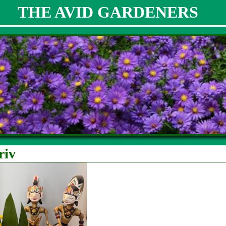
THE AVID GARDENERS
riv