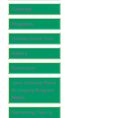
Calendar
Programs
Holiday Home Tour
Gallery
Fundraiser
Jane Johnson Floral
Arranging Program
Notes
Gardening Tips by