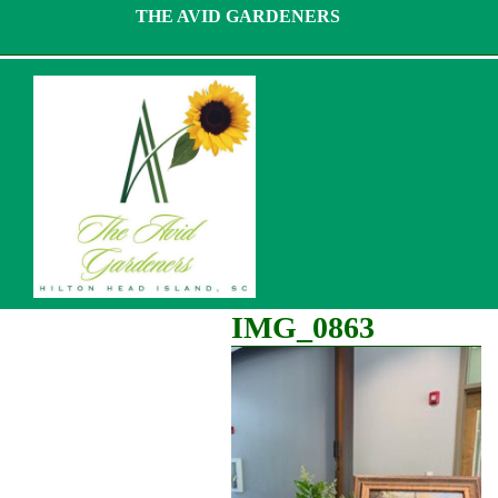
Skip
THE AVID GARDENERS
to
content
IMG_0863