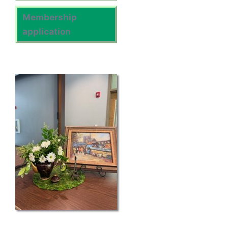
Membership
application