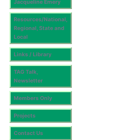
Jacqueline Emery
Resources/National,
Regional, State and
Local
Links / Library
TAG Talk,
Newsletter
Members Only
Projects
Contact Us