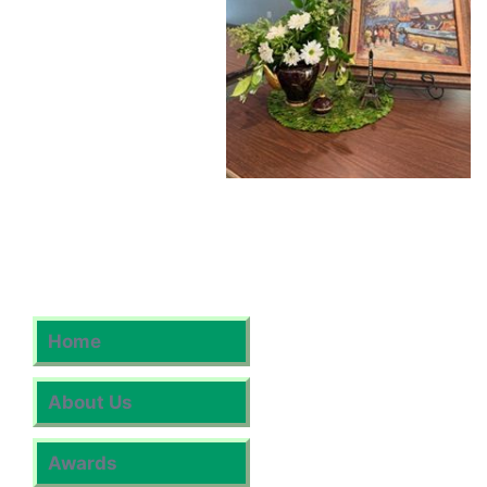
Home
About Us
Awards