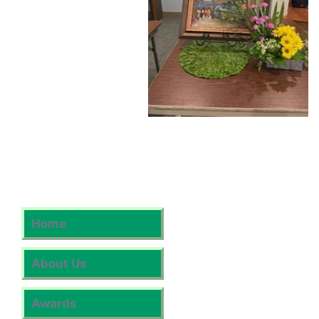
Home
About Us
Awards