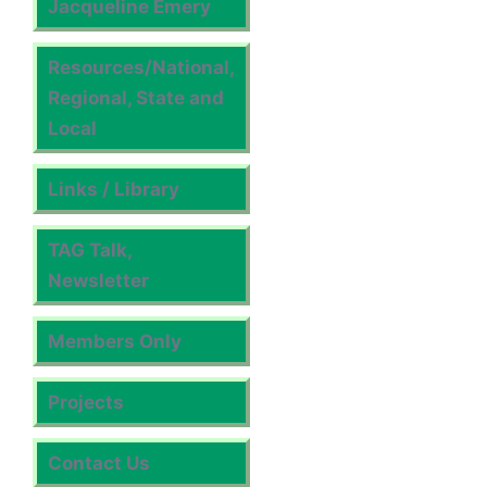
Jacqueline Emery
Resources/National,
Regional, State and
Local
Links / Library
TAG Talk,
Newsletter
Members Only
Projects
Contact Us