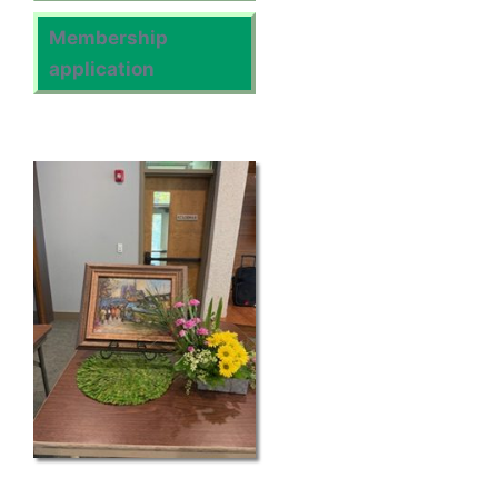
Membership
application