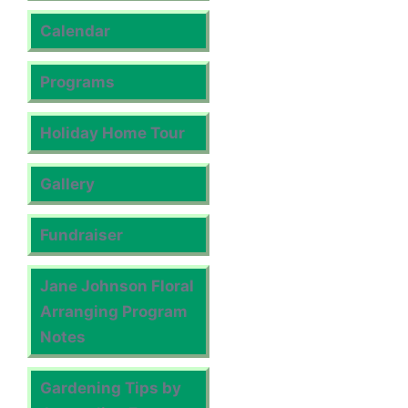
Calendar
Programs
Holiday Home Tour
Gallery
Fundraiser
Jane Johnson Floral
Arranging Program
Notes
Gardening Tips by