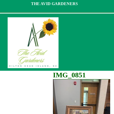
Skip
THE AVID GARDENERS
to
content
IMG_0851