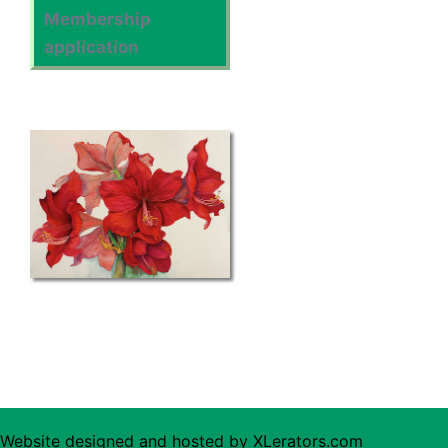
Membership
application
Website designed and hosted by
XLerators.com