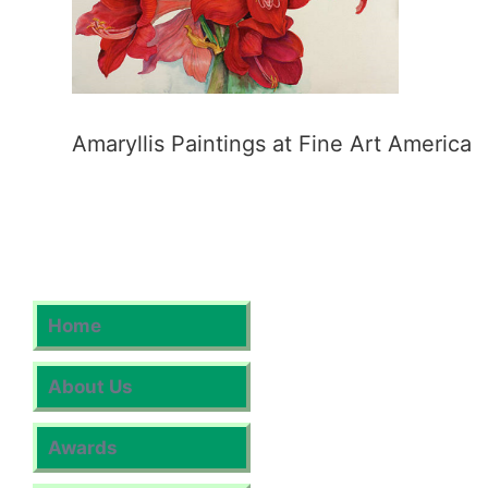
Amaryllis Paintings at Fine Art America
Home
About Us
Awards