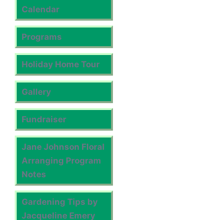
Calendar
Programs
Holiday Home Tour
Gallery
Fundraiser
Jane Johnson Floral
Arranging Program
Notes
Gardening Tips by
Jacqueline Emery