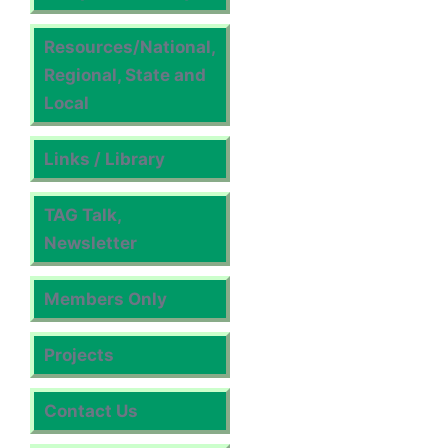
Resources/National,
Regional, State and
Local
Links / Library
TAG Talk,
Newsletter
Members Only
Projects
Contact Us